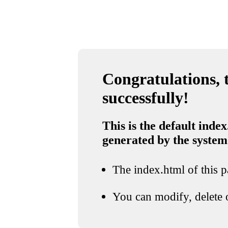
Congratulations, t
successfully!
This is the default index
generated by the system
The index.html of this pa
You can modify, delete o